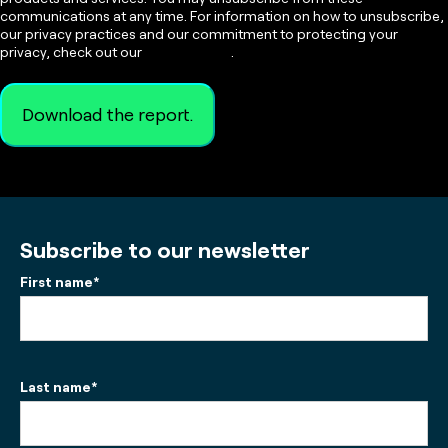
communications at any time. For information on how to unsubscribe,
our privacy practices and our commitment to protecting your
privacy, check out our
Privacy Policy
.
Subscribe to our newsletter
First name
*
Last name
*