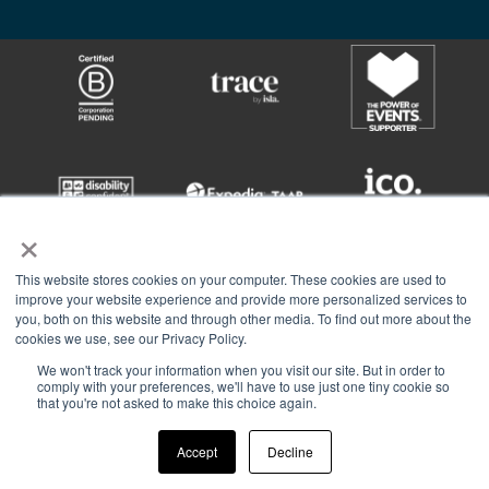
×
This website stores cookies on your computer. These cookies are used to
improve your website experience and provide more personalized services to
you, both on this website and through other media. To find out more about the
cookies we use, see our Privacy Policy.
We won't track your information when you visit our site. But in order to
comply with your preferences, we'll have to use just one tiny cookie so
Asembl AG Limited © 2026All Rights Reserved.
that you're not asked to make this choice again.
Registered number | 4344429 | VAT | GB 850 1294 47
Privacy Policy.
Supply of Services.
CSR.
Sustainability
Accept
Decline
Join the Group.