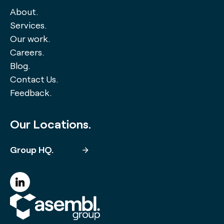
About.
Services.
Our work.
Careers.
Blog.
Contact Us.
Feedback.
Our Locations.
Group HQ.