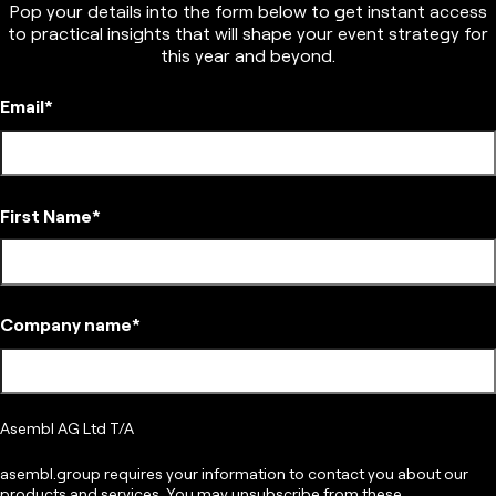
Pop your details into the form below to get instant access
to practical insights that will shape your event strategy for
this year and beyond.
Email
*
First Name
*
Company name
*
Asembl AG Ltd T/A
asembl.group requires your information to contact you about our
products and services. You may unsubscribe from these