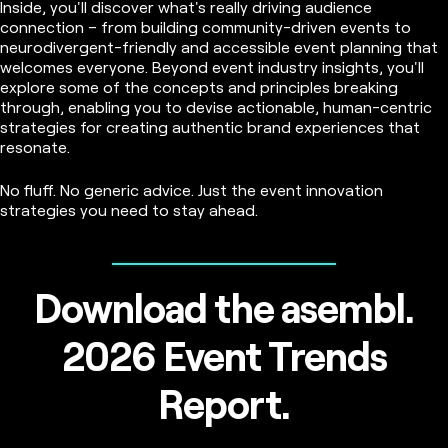
Inside, you'll discover what's really driving audience
connection – from building community-driven events to
neurodivergent-friendly and accessible event planning that
welcomes everyone. Beyond event industry insights, you'll
explore some of the concepts and principles breaking
through, enabling you to devise actionable, human-centric
strategies for creating authentic brand experiences that
resonate.
No fluff. No generic advice. Just the event innovation
strategies you need to stay ahead.
Download the asembl.
2026 Event Trends
Report.