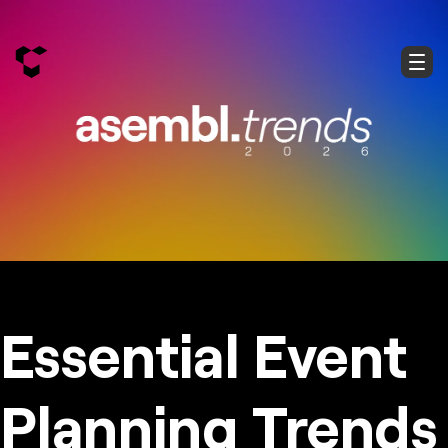
Essential Event
Planning Trends