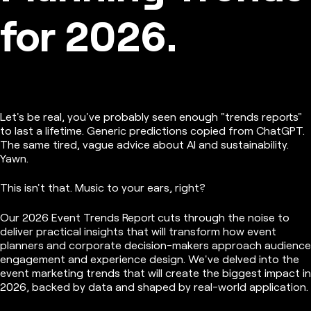
for 2026.
Let's be real, you've probably seen enough "trends reports"
to last a lifetime. Generic predictions copied from ChatGPT.
The same tired, vague advice about AI and sustainability.
Yawn.
This isn't that. Music to your ears, right?
Our 2026 Event Trends Report cuts through the noise to
deliver practical insights that will transform how event
planners and corporate decision-makers approach audience
engagement and experience design. We've delved into the
event marketing trends that will create the biggest impact in
2026, backed by data and shaped by real-world application.