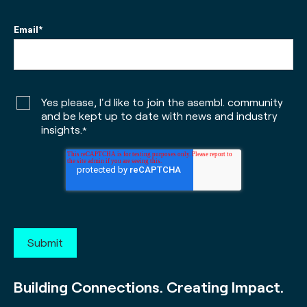
Email
*
Yes please, I'd like to join the asembl. community
and be kept up to date with news and industry
insights.
*
Building Connections. Creating Impact.